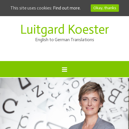
This site uses cookies:
Find out more.
Okay, thanks
Luitgard Koester
English to German Translations