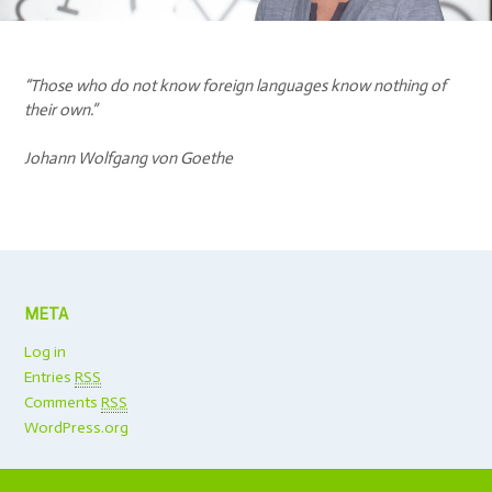
“Those who do not know foreign languages know nothing of
their own.”
Johann Wolfgang von Goethe
META
Log in
Entries
RSS
Comments
RSS
WordPress.org